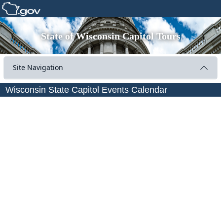
State of Wisconsin Capitol Tours
Site Navigation
Wisconsin State Capitol Events Calendar