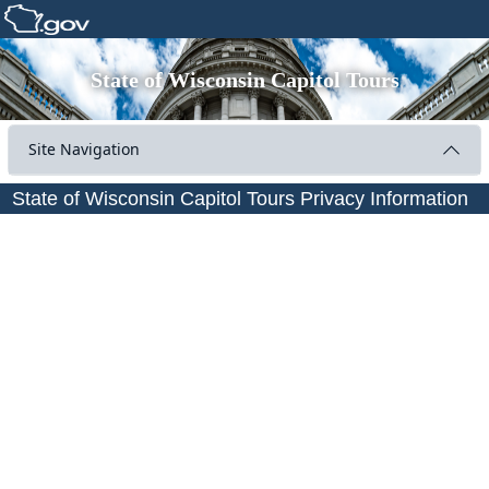
State of Wisconsin Capitol Tours
Site Navigation
State of Wisconsin Capitol Tours Privacy Information