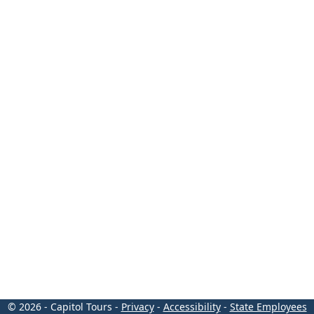
© 2026 - Capitol Tours -
Privacy
-
Accessibility
-
State Employees