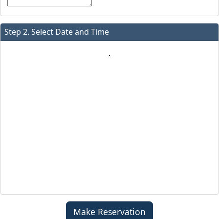
Step 2. Select Date and Time