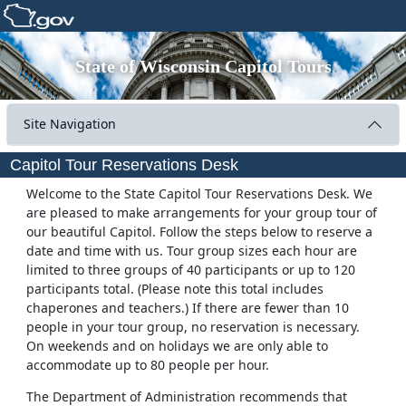
State of Wisconsin Capitol Tours
Site Navigation
Capitol Tour Reservations Desk
Welcome to the State Capitol Tour Reservations Desk. We
are pleased to make arrangements for your group tour of
our beautiful Capitol. Follow the steps below to reserve a
date and time with us. Tour group sizes each hour are
limited to three groups of 40 participants or up to 120
participants total. (Please note this total includes
chaperones and teachers.) If there are fewer than 10
people in your tour group, no reservation is necessary.
On weekends and on holidays we are only able to
accommodate up to 80 people per hour.
The Department of Administration recommends that