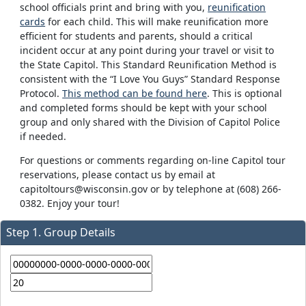
school officials print and bring with you,
reunification
cards
for each child. This will make reunification more
efficient for students and parents, should a critical
incident occur at any point during your travel or visit to
the State Capitol. This Standard Reunification Method is
consistent with the “I Love You Guys” Standard Response
Protocol.
This method can be found here
. This is optional
and completed forms should be kept with your school
group and only shared with the Division of Capitol Police
if needed.
For questions or comments regarding on-line Capitol tour
reservations, please contact us by email at
capitoltours@wisconsin.gov or by telephone at (608) 266-
0382. Enjoy your tour!
Step 1. Group Details